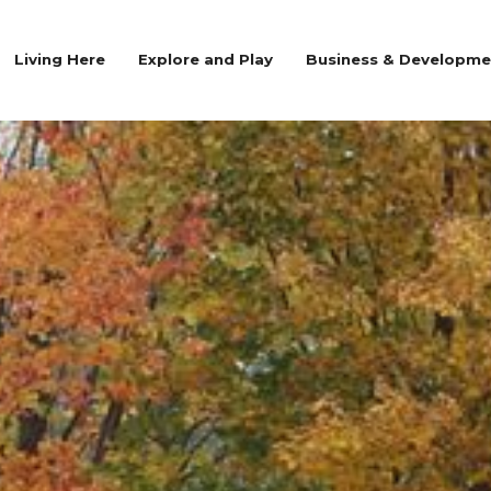
Living Here
Explore and Play
Business & Developme