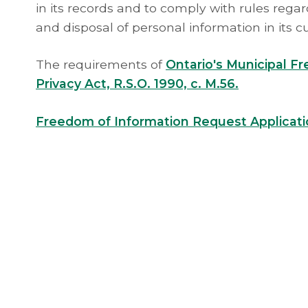
in its records and to comply with rules regard
and disposal of personal information in its c
The requirements of
Ontario's Municipal F
Privacy Act, R.S.O. 1990, c. M.56.
Freedom of Information Request Applicat