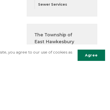
Sewer Services
The Township of
East Hawkesbury
5151 County Road 14
ite, you agree to our use of cookies as
P.O. Box 340
Agree
St-Eugene, ON K0B 1P0
Phone:
613.674.2170
Scrol
Fax:
613.674.2989
to
Email Us
top