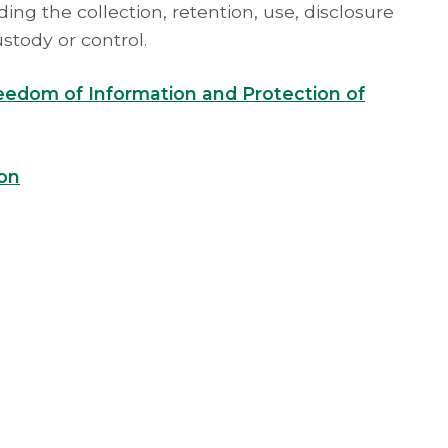
ing the collection, retention, use, disclosure
ustody or control.
reedom of Information and Protection of
ion