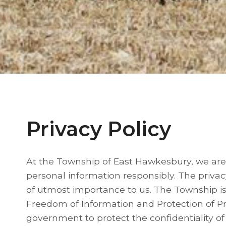
Privacy Policy
At the Township of East Hawkesbury, we are
personal information responsibly. The privac
of utmost importance to us. The Township is 
Freedom of Information and Protection of Pr
government to protect the confidentiality of 