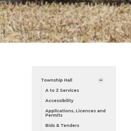
Township Hall
A to Z Services
Accessibility
Applications, Licences and
Permits
Bids & Tenders