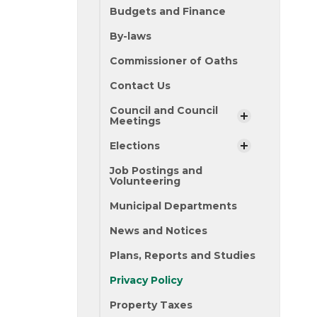
Budgets and Finance
By-laws
Commissioner of Oaths
Contact Us
Council and Council
Meetings
Elections
Job Postings and
Volunteering
Municipal Departments
News and Notices
Plans, Reports and Studies
Privacy Policy
Property Taxes