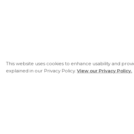
This website uses cookies to enhance usability and prov
explained in our Privacy Policy.
View our Privacy Policy.