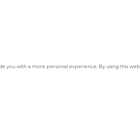
ide you with a more personal experience. By using this webs