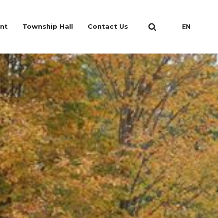
nt
Township Hall
Contact Us