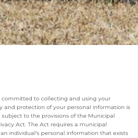
 committed to collecting and using your
y and protection of your personal information is
subject to the provisions of the Municipal
ivacy Act. The Act requires a municipal
an individual's personal information that exists