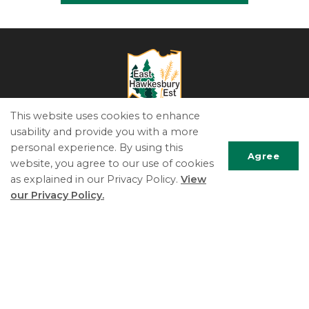
This website uses cookies to enhance
usability and provide you with a more
The Township of East Hawkesbury
personal experience. By using this
5151 County Road 14, PO Box 340
Agree
website, you agree to our use of cookies
St-Eugene, ON K0B 1P0
as explained in our Privacy Policy.
View
Phone:
613.674.2170
Scrol
our Privacy Policy.
Fax:
613.674.2989
to
Email Us
top
© 2022 East Hawkesbury
Useful Links
Living Here