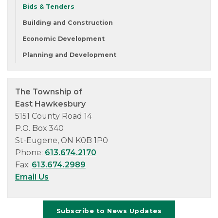
Bids & Tenders
Building and Construction
Economic Development
Planning and Development
The Township of
East Hawkesbury
5151 County Road 14
P.O. Box 340
St-Eugene, ON K0B 1P0
Phone:
613.674.2170
Fax:
613.674.2989
Email Us
Subscribe to News Updates