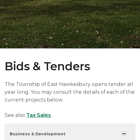
Bids & Tenders
The Township of East Hawkesbury opens tender all
year long. You may consult the details of each of the
current projects below.
See also
Tax Sales
.
Business & Development