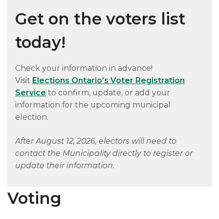
Get on the voters list
today!
Check your information in advance!
Visit
Elections Ontario’s Voter Registration
Service
to confirm, update, or add your
information for the upcoming municipal
election.
After August 12, 2026, electors will need to
contact the Municipality directly to register or
update their information.
Voting