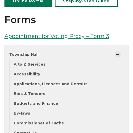
Online Portal
Step-by-Step Guide
Forms
Appointment for Voting Proxy – Form 3
Township Hall
A to Z Services
Accessibility
Applications, Licences and Permits
Bids & Tenders
Budgets and Finance
By-laws
Commissioner of Oaths
Contact Us