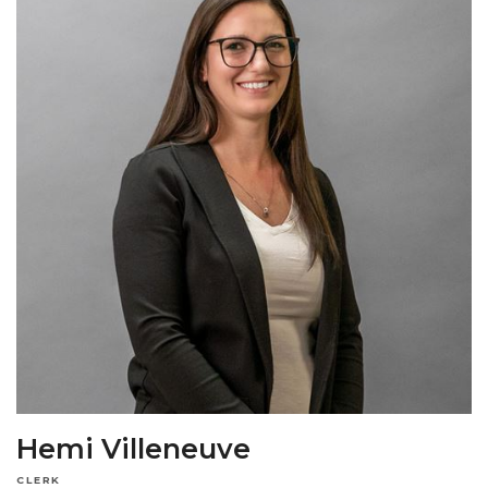
Hemi Villeneuve
CLERK