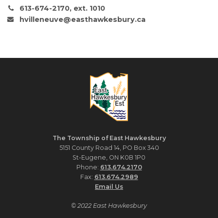
613-674-2170, ext. 1010
hvilleneuve@easthawkesbury.ca
The Township of East Hawkesbury
5151 County Road 14, PO Box 340
St-Eugene, ON K0B 1P0
Phone:
613.674.2170
Fax:
613.674.2989
Email Us
© 2022 East Hawkesbury