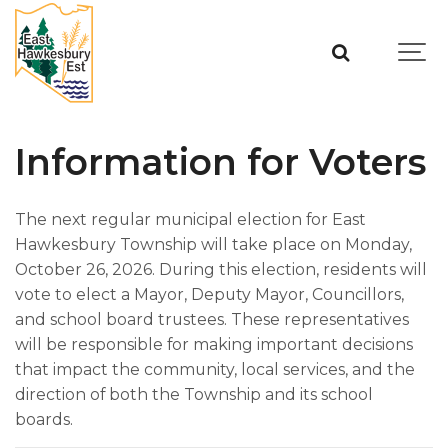
Information for Voters
The next regular municipal election for East
Hawkesbury Township will take place on Monday,
October 26, 2026. During this election, residents will
vote to elect a Mayor, Deputy Mayor, Councillors,
and school board trustees. These representatives
will be responsible for making important decisions
that impact the community, local services, and the
direction of both the Township and its school
boards.