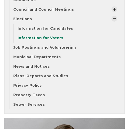
Council and Council Meetings
Elections
Information for Candidates
Information for Voters
Job Postings and Volunteering
Municipal Departments
News and Notices
Plans, Reports and Studies
Privacy Policy
Property Taxes
Sewer Services