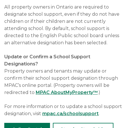
All property owners in Ontario are required to
designate school support, even if they do not have
children or if their children are not currently
attending school. By default, school support is
directed to the English Public school board unless
an alternative designation has been selected.
Update or Confirm a School Support
Designations?
Property owners and tenants may update or
confirm their school support designation through
MPAC’s online portal. (Property owners will be
redirected to
MPAC AboutMyProperty™
.)
For more information or to update a school support
designation, visit
mpac.ca/schoolsupport
.