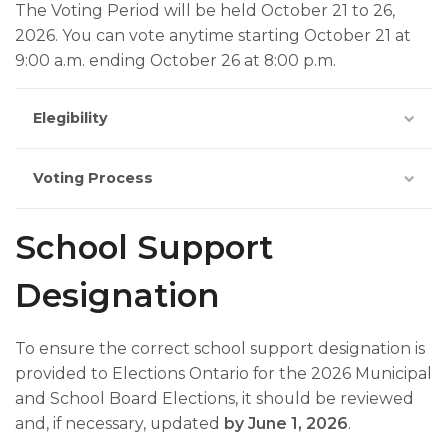
The Voting Period will be held October 21 to 26,
2026. You can vote anytime starting October 21 at
9:00 a.m. ending October 26 at 8:00 p.m.
Elegibility
Voting Process
School Support
Designation
To ensure the correct school support designation is
provided to Elections Ontario for the 2026 Municipal
and School Board Elections, it should be reviewed
and, if necessary, updated
by June 1, 2026
.