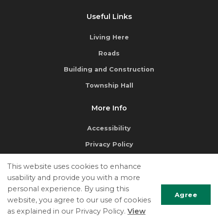
Useful Links
Living Here
Roads
Building and Construction
Township Hall
More Info
Accessibility
Privacy Policy
Terms of Use
This website uses cookies to enhance
Contact Us
usability and provide you with a more
personal experience. By using this
Agree
website, you agree to our use of cookies
as explained in our Privacy Policy.
View