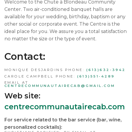
Welcome to the Chute à Blondeau Community
Center. Two air-conditioned banquet halls are
available for your wedding, birthday, baptism or any
other social or corporate event. The Centre is the
ideal place for you. We assure you a total satisfaction
no matter the size or the type of event.
Contact:
MONIQUE DESJARDINS PHONE:
(613)632-3942
CAROLE CAMPBELL PHONE:
(613)551-4289
EMAIL AT
CENTRECOMMUNAUTAIRECAB@GMAIL.COM
Web site:
centrecommunautairecab.com
For service related to the bar service (bar, wine,
personalized cocktails):