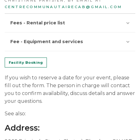
CHRISTIANE PARISIEN, BY EMAIL AT
CENTRECOMMUNAUTAIRECAB@GMAIL.COM
Fees - Rental price list
Fee - Equipment and services
Facility Booking
If you wish to reserve a date for your event, please
fill out the form. The person in charge will contact
you to confirm availability, discuss details and answer
your questions.
See also:
Address: