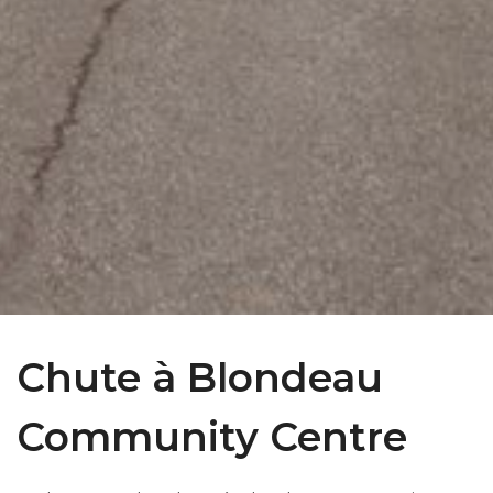
Chute à Blondeau
Community Centre