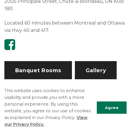
2005 Principale Street, Chute-à-Blondeau, ON K0B
1B0
Located 60 minutes between Montreal and Ottawa
via Hwy 40 and 417.
Banquet Rooms
Gallery
This website uses cookies to enhance
Explore and Play
usability and provide you with a more
personal experience. By using this
Boat Launch
Agree
website, you agree to our use of cookies
Community Groups and Organizations
as explained in our Privacy Policy.
View
Scrol
Community Hall Rentals
our Privacy Policy.
to